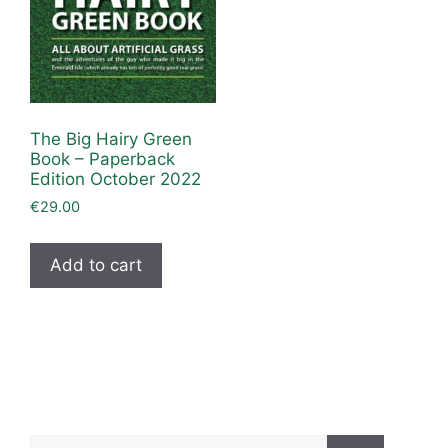
The Big Hairy Green
Book – Paperback
Edition October 2022
€
29.00
Add to cart
Search