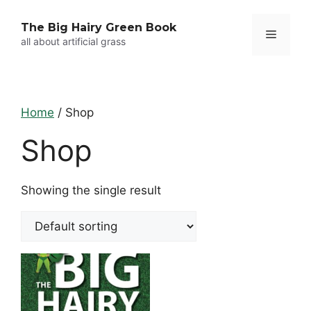
Skip
to
The Big Hairy Green Book
Menu
content
all about artificial grass
Home
/ Shop
Shop
Showing the single result