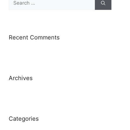
for:
Recent Comments
Archives
Categories